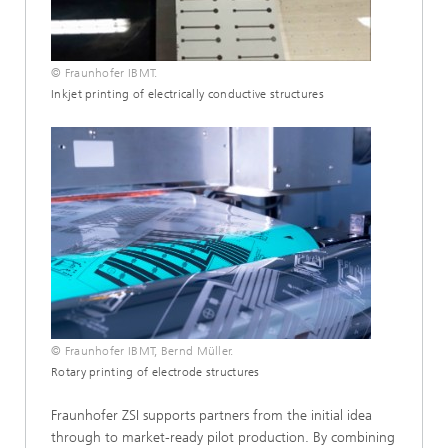
© Fraunhofer IBMT.
Inkjet printing of electrically conductive structures
© Fraunhofer IBMT, Bernd Müller.
Rotary printing of electrode structures
Fraunhofer ZSI supports partners from the initial idea
through to market-ready pilot production. By combining