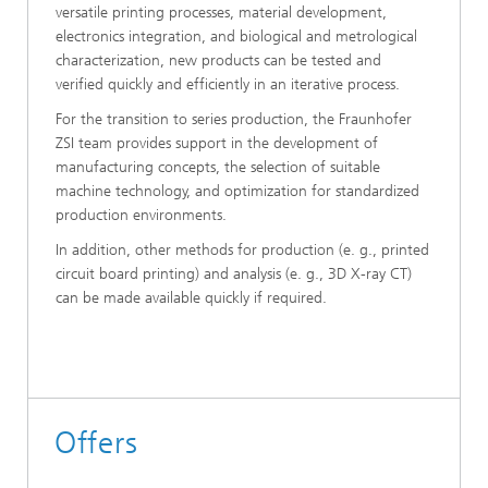
versatile printing processes, material development,
electronics integration, and biological and metrological
characterization, new products can be tested and
verified quickly and efficiently in an iterative process.
For the transition to series production, the Fraunhofer
ZSI team provides support in the development of
manufacturing concepts, the selection of suitable
machine technology, and optimization for standardized
production environments.
In addition, other methods for production (e. g., printed
circuit board printing) and analysis (e. g., 3D X-ray CT)
can be made available quickly if required.
Offers