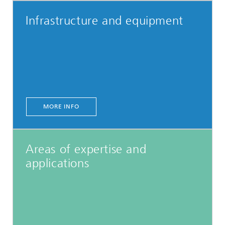
Infrastructure and equipment
MORE INFO
Areas of expertise and
applications