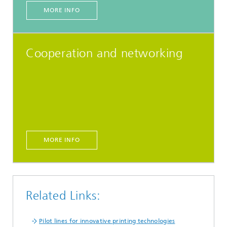
MORE INFO
Cooperation and networking
MORE INFO
Related Links:
Pilot lines for innovative printing technologies