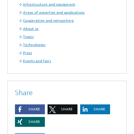
Infrastructure and equipment
Areas of expertise and applications
Cooperation and networking
About us
Topics
Technologies
Press
Events and fairs
Share
SHARE
SHARE
SHARE
SHARE