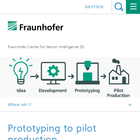
DEUTSCH
Fraunhofer Center for Sensor Intelligence ZSI
Where am I?
Englisch
Prototyping to pilot
Pilot lines
Pilot line for innovative printing technologies
production