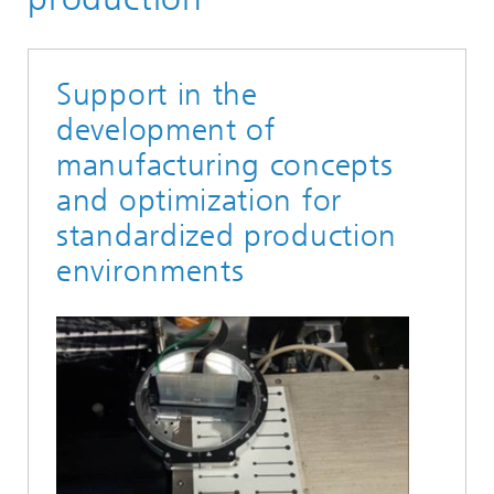
Support in the
development of
manufacturing concepts
and optimization for
standardized production
environments