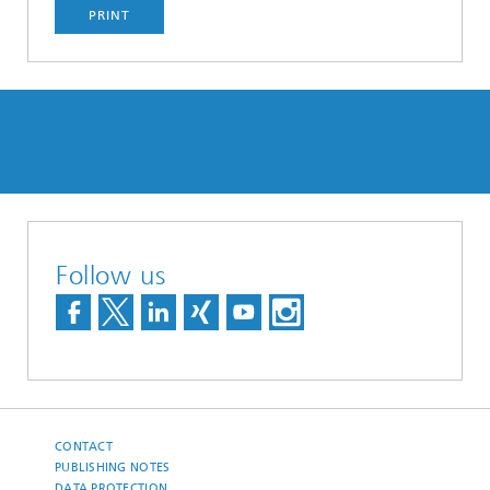
PRINT
Follow us
CONTACT
PUBLISHING NOTES
DATA PROTECTION