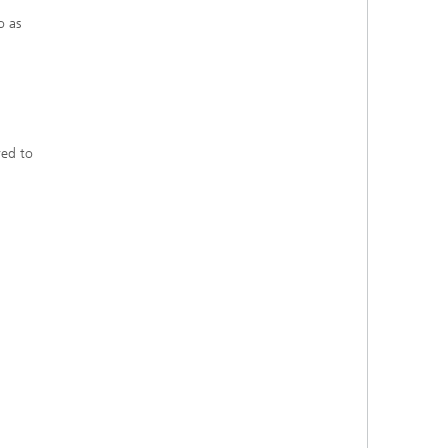
o as
red to