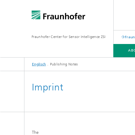
Fraunhofer Center for Sensor Intelligence ZSI
Fraun
AB
Englisch
Publishing Notes
PILOT LINES
TECHNOLOGIES
Imprint
The