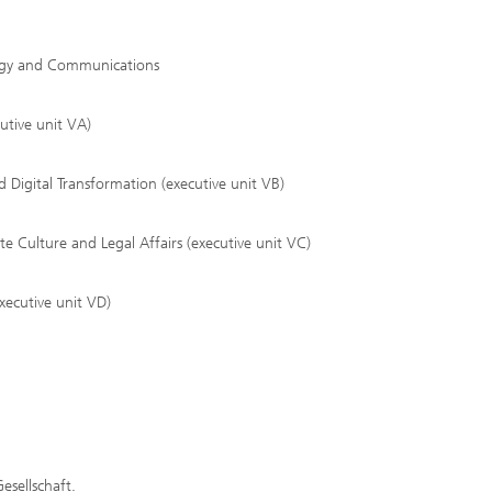
tegy and Communications
utive unit VA)
 Digital Transformation (executive unit VB)
Culture and Legal Affairs (executive unit VC)
xecutive unit VD)
esellschaft.