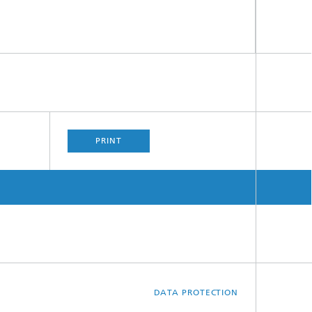
PRINT
DATA PROTECTION