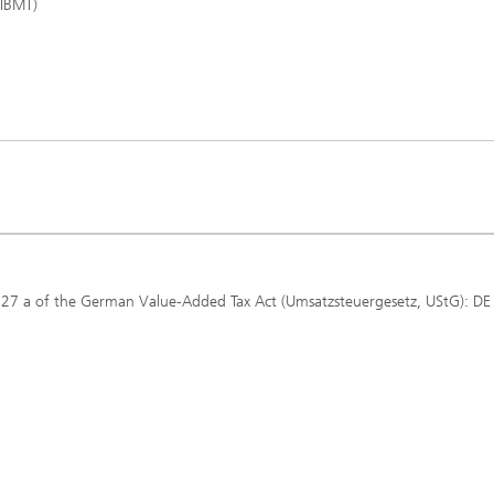
 IBMT)
 27 a of the German Value-Added Tax Act (Umsatzsteuergesetz, UStG): DE