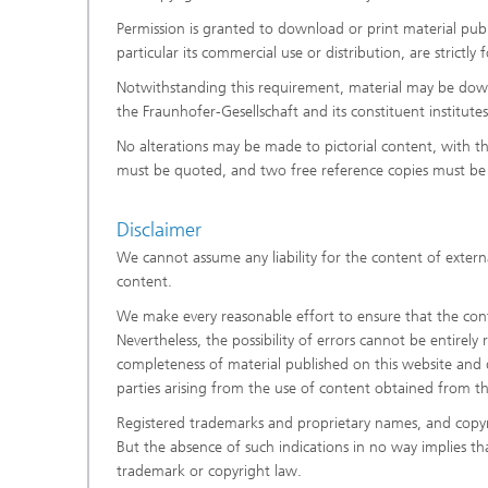
Permission is granted to download or print material publi
particular its commercial use or distribution, are strictl
Notwithstanding this requirement, material may be downl
the Fraunhofer-Gesellschaft and its constituent institut
No alterations may be made to pictorial content, with t
must be quoted, and two free reference copies must be 
Disclaimer
We cannot assume any liability for the content of externa
content.
We make every reasonable effort to ensure that the conte
Nevertheless, the possibility of errors cannot be entirely
completeness of material published on this website and di
parties arising from the use of content obtained from t
Registered trademarks and proprietary names, and copyr
But the absence of such indications in no way implies t
trademark or copyright law.