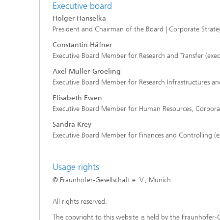
Executive board
Holger Hanselka
President and Chairman of the Board | Corporate Stra
Constantin Häfner
Executive Board Member for Research and Transfer (exec
Axel Müller-Groeling
Executive Board Member for Research Infrastructures and
Elisabeth Ewen
Executive Board Member for Human Resources, Corporate 
Sandra Krey
Executive Board Member for Finances and Controlling (e
Usage rights
© Fraunhofer-Gesellschaft e. V., Munich
All rights reserved.
The copyright to this website is held by the Fraunhofer-G