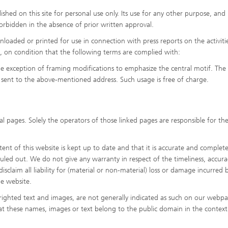
shed on this site for personal use only. Its use for any other purpose, and 
y forbidden in the absence of prior written approval.
oaded or printed for use in connection with press reports on the activiti
es, on condition that the following terms are complied with:
he exception of framing modifications to emphasize the central motif. The
sent to the above-mentioned address. Such usage is free of charge.
l pages. Solely the operators of those linked pages are responsible for the
nt of this website is kept up to date and that it is accurate and complete
 ruled out. We do not give any warranty in respect of the timeliness, accura
sclaim all liability for (material or non-material) loss or damage incurred b
he website.
ighted text and images, are not generally indicated as such on our webpa
hat these names, images or text belong to the public domain in the context