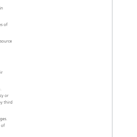
in
es of
 source
ir
.
cy or
y third
ges.
 of