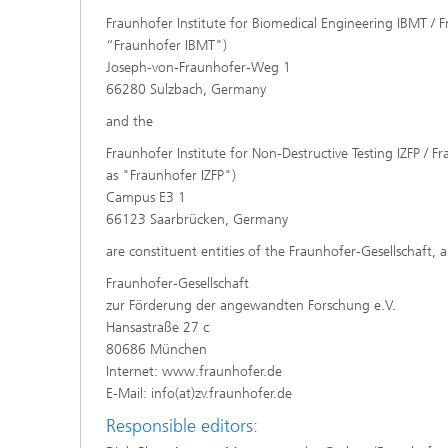
Fraunhofer Institute for Biomedical Engineering IBMT / F
“Fraunhofer IBMT")
Joseph-von-Fraunhofer-Weg 1
66280 Sulzbach, Germany
and the
Fraunhofer Institute for Non-Destructive Testing IZFP / Fr
as "Fraunhofer IZFP")
Campus E3 1
66123 Saarbrücken, Germany
are constituent entities of the Fraunhofer-Gesellschaft, 
Fraunhofer-Gesellschaft
zur Förderung der angewandten Forschung e.V.
Hansastraße 27 c
80686 München
Internet: www.fraunhofer.de
E-Mail: info(at)zv.fraunhofer.de
Responsible editors: