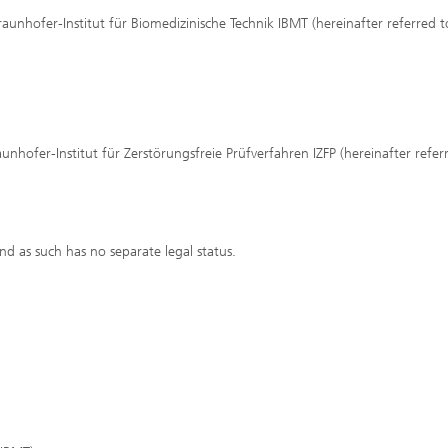
raunhofer-Institut für Biomedizinische Technik IBMT (hereinafter referred t
aunhofer-Institut für Zerstörungsfreie Prüfverfahren IZFP (hereinafter refer
and as such has no separate legal status.