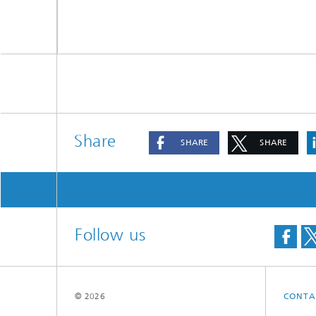
Share
SHARE
SHARE
Follow us
© 2026
CONTA