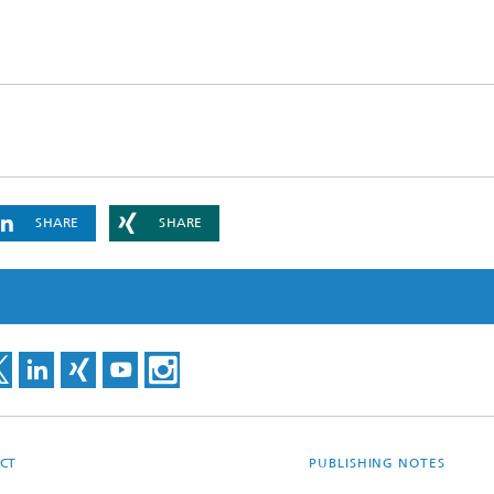
SHARE
SHARE
CT
PUBLISHING NOTES