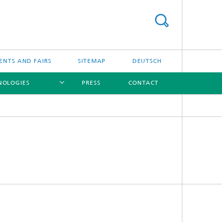
ENTS AND FAIRS
SITEMAP
DEUTSCH
NOLOGIES
PRESS
CONTACT
[X]
[X]