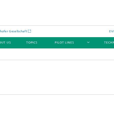
hofer Gesellschaft
EV
OUT US
TOPICS
PILOT LINES
TECH