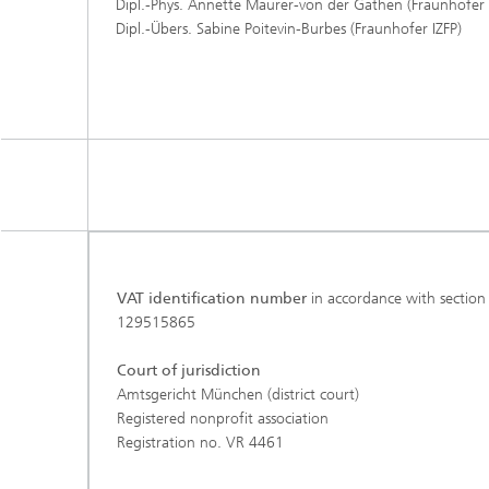
Dipl.-Phys. Annette Maurer-von der Gathen (Fraunhofer
Dipl.-Übers. Sabine Poitevin-Burbes (Fraunhofer IZFP)
VAT identification number
in accordance with section
129515865
Court of jurisdiction
Amtsgericht München (district court)
Registered nonprofit association
Registration no. VR 4461